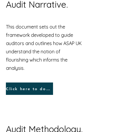
Audit Narrative.
This document sets out the
framework developed to guide
auditors and outlines how ASAP UK
understand the notion of
flourishing which informs the
analysis.
Click here to dowload Narrative.
Audit Methodology.