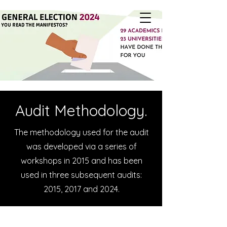
Audit Methodology.
The methodology used for the audit
was developed via a series of
workshops in 2015 and has been
used in three subsequent audits:
2015, 2017 and 2024.