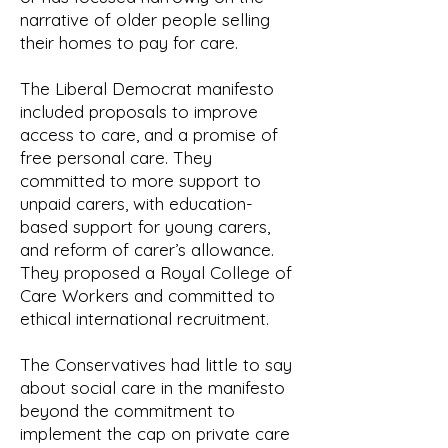
narrative of older people selling
their homes to pay for care.
The Liberal Democrat manifesto
included proposals to improve
access to care, and a promise of
free personal care. They
committed to more support to
unpaid carers, with education-
based support for young carers,
and reform of carer’s allowance.
They proposed a Royal College of
Care Workers and committed to
ethical international recruitment.
The Conservatives had little to say
about social care in the manifesto
beyond the commitment to
implement the cap on private care