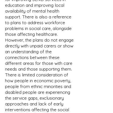
education and improving local
availability of mental health
support. There is also a reference
to plans to address workforce
problems in social care, alongside
those affecting healthcare.
However, the plans do not engage
directly with unpaid carers or show
an understanding of the
connections between these
different areas for those with care
needs and those supporting them.
There is limited consideration of
how people in economic poverty,
people from ethnic minorities and
disabled people are experiencing
the service gaps, exclusionary
approaches and lack of early
interventions affecting the social