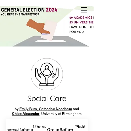
Social Care
by
Emily Burn,
Catherine Needham
and
Chloe Alexander
, University of Birmingham
Liberal
Plaid
Conservatives
Labour
Green
Reform