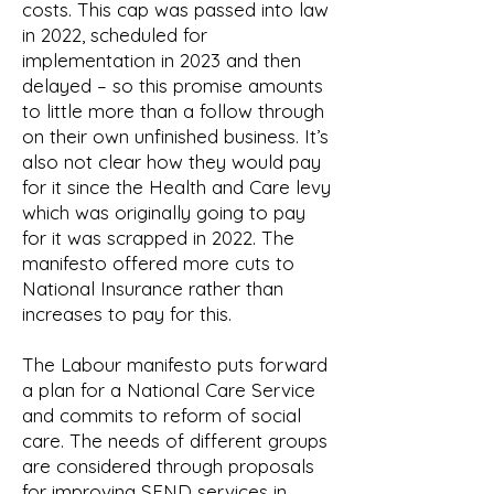
costs. This cap was passed into law
in 2022, scheduled for
implementation in 2023 and then
delayed – so this promise amounts
to little more than a follow through
on their own unfinished business. It’s
also not clear how they would pay
for it since the Health and Care levy
which was originally going to pay
for it was scrapped in 2022. The
manifesto offered more cuts to
National Insurance rather than
increases to pay for this.
The Labour manifesto puts forward
a plan for a National Care Service
and commits to reform of social
care. The needs of different groups
are considered through proposals
for improving SEND services in