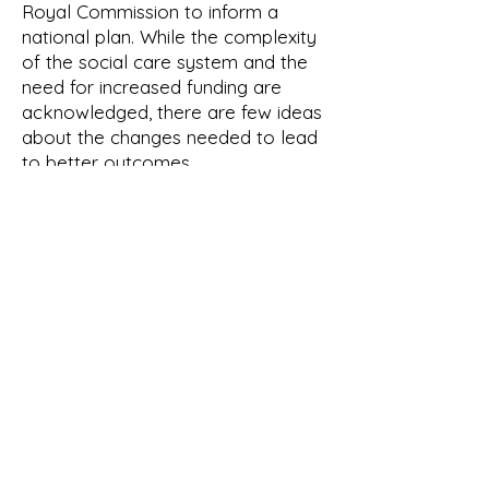
Royal Commission to inform a
national plan. While the complexity
of the social care system and the
need for increased funding are
acknowledged, there are few ideas
about the changes needed to lead
to better outcomes.
In summary, the majority of
manifestos acknowledge the
challenges facing the social care
system and the need for reform.
However, plausible commitments
to increase funding are thin on the
ground, and without a long-term
funding settlement it will be
impossible to improve social care
outcomes.
The definition of what is a good