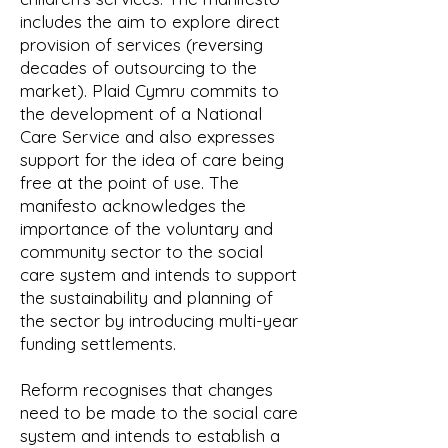
includes the aim to explore direct
provision of services (reversing
decades of outsourcing to the
market). Plaid Cymru commits to
the development of a National
Care Service and also expresses
support for the idea of care being
free at the point of use. The
manifesto acknowledges the
importance of the voluntary and
community sector to the social
care system and intends to support
the sustainability and planning of
the sector by introducing multi-year
funding settlements.
Reform recognises that changes
need to be made to the social care
system and intends to establish a