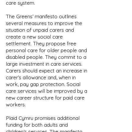
care system.
The Greens’ manifesto outlines
several measures to improve the
situation of unpaid carers and
create a new social care
settlement. They propose free
personal care for older people and
disabled people. They commit to a
large investment in care services.
Carers should expect an increase in
carer’s allowance and, when in
work, pay gap protection. Social
care services will be improved by a
new career structure for paid care
workers.
Plaid Cymru promises additional
funding for both adults and
children’s services. The manifesto