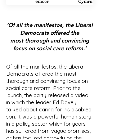
Democrat
Cymru
1
2
3
2
1
2
‘Of all the manifestos, the Liberal
Democrats offered the
most thorough and convincing
focus on social care reform.’
Of all the manifestos, the Liberal
Democrats offered the most
thorough and convincing focus on
social care reform. Prior to the
launch, the party released a video
in which the leader Ed Davey
talked about caring for his disabled
son. It was a powerful human story
in a policy sector which for years
has suffered from vague promises,
or has focused narrowly on the