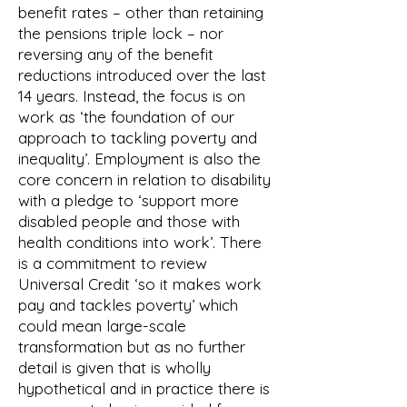
benefit rates – other than retaining
the pensions triple lock – nor
reversing any of the benefit
reductions introduced over the last
14 years. Instead, the focus is on
work as ‘the foundation of our
approach to tackling poverty and
inequality’. Employment is also the
core concern in relation to disability
with a pledge to ‘support more
disabled people and those with
health conditions into work’. There
is a commitment to review
Universal Credit ‘so it makes work
pay and tackles poverty’ which
could mean large-scale
transformation but as no further
detail is given that is wholly
hypothetical and in practice there is