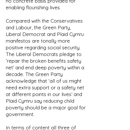
no concrete basis provided for
enabling flourishing lives.
Compared with the Conservatives
and Labour, the Green Party,
Liberal Democrat and Plaid Cymru
manifestos are tonally more
positive regarding social security.
The Liberal Democrats pledge to
‘repair the broken benefits safety
net’ and end deep poverty within a
decade. The Green Party
acknowledge that ‘all of us might
need extra support or a safety net
at different points in our lives’ and
Plaid Cymru say reducing child
poverty should be a major goal for
government.
In terms of content all three of