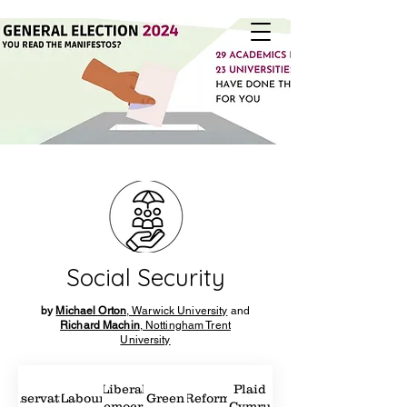
Social Security
by
Michael Orton
, Warwick University
and
Richard Machin
, Nottingham Trent
University
Liberal
Plaid
Conservatives
Labour
Green
Reform
Democrat
Cymru