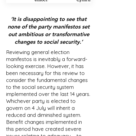
1
1
2
2
2
‘It is disappointing to see that
none of the party manifestos set
out ambitious or transformative
changes to social security.’
Reviewing general election
manifestos is inevitably a forward-
looking exercise. However, it has
been necessary for this review to
consider the fundamental changes
to the social security system
implemented over the last 14 years.
Whichever party is elected to
govern on 4 July will inherit a
reduced and diminished system.
Benefit changes implemented in
this period have created severe
issues relating to adequacy – to