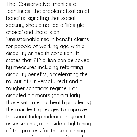
The Conservative manifesto
continues the problematisation of
benefits, signalling that social
security should not be a ‘lifestyle
choice’ and there is an
‘unsustainable rise in benefit claims
for people of working age with a
disability or health condition’. It
states that £12 billion can be saved
by measures including reforming
disability benefits, accelerating the
rollout of Universal Credit and a
tougher sanctions regime. For
disabled claimants (particularly
those with mental health problems)
the manifesto pledges to improve
Personal Independence Payment
assessments, alongside a tightening
of the process for those claiming