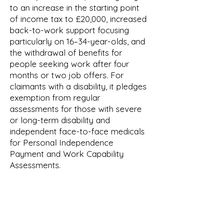
to an increase in the starting point
of income tax to £20,000, increased
back-to-work support focusing
particularly on 16–34-year-olds, and
the withdrawal of benefits for
people seeking work after four
months or two job offers. For
claimants with a disability, it pledges
exemption from regular
assessments for those with severe
or long-term disability and
independent face-to-face medicals
for Personal Independence
Payment and Work Capability
Assessments.
Reform claim that these benefit
changes would produce £15 billion
savings per year. The IFS assess