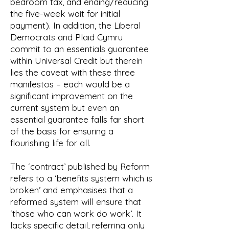
bedroom tax, and ending/reducing
the five-week wait for initial
payment). In addition, the Liberal
Democrats and Plaid Cymru
commit to an essentials guarantee
within Universal Credit but therein
lies the caveat with these three
manifestos – each would be a
significant improvement on the
current system but even an
essential guarantee falls far short
of the basis for ensuring a
flourishing life for all.
The ‘contract’ published by Reform
refers to a ‘benefits system which is
broken’ and emphasises that a
reformed system will ensure that
‘those who can work do work’. It
lacks specific detail, referring only