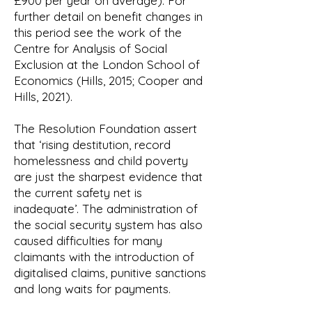
£900 per year on average). For
further detail on benefit changes in
this period see the work of the
Centre for Analysis of Social
Exclusion at the London School of
Economics (Hills, 2015; Cooper and
Hills, 2021).
The Resolution Foundation assert
that ‘rising destitution, record
homelessness and child poverty
are just the sharpest evidence that
the current safety net is
inadequate’. The administration of
the social security system has also
caused difficulties for many
claimants with the introduction of
digitalised claims, punitive sanctions
and long waits for payments.