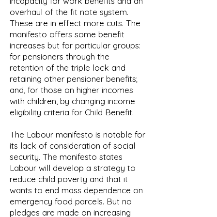
incapacity for work benefits and an
overhaul of the fit note system.
These are in effect more cuts. The
manifesto offers some benefit
increases but for particular groups:
for pensioners through the
retention of the triple lock and
retaining other pensioner benefits;
and, for those on higher incomes
with children, by changing income
eligibility criteria for Child Benefit.
The Labour manifesto is notable for
its lack of consideration of social
security. The manifesto states
Labour will develop a strategy to
reduce child poverty and that it
wants to end mass dependence on
emergency food parcels. But no
pledges are made on increasing