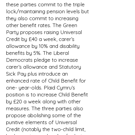
these parties commit to the triple
lock/maintaining pension levels but
they also commit to increasing
other benefit rates. The Green
Party proposes raising Universal
Credit by £40 a week, carer’s
allowance by 10% and disability
benefits by 5%. The Liberal
Democrats pledge to increase
carer’s allowance and Statutory
Sick Pay plus introduce an
enhanced rate of Child Benefit for
one- year-olds. Plaid Cymru’s
position is to increase Child Benefit
by £20 a week along with other
measures. The three parties also
propose abolishing some of the
punitive elements of Universal
Credit (notably the two-child limit,