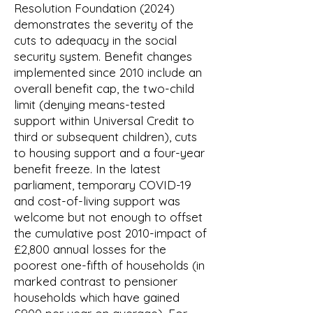
Resolution Foundation (2024)
demonstrates the severity of the
cuts to adequacy in the social
security system. Benefit changes
implemented since 2010 include an
overall benefit cap, the two-child
limit (denying means-tested
support within Universal Credit to
third or subsequent children), cuts
to housing support and a four-year
benefit freeze. In the latest
parliament, temporary COVID-19
and cost-of-living support was
welcome but not enough to offset
the cumulative post 2010-impact of
£2,800 annual losses for the
poorest one-fifth of households (in
marked contrast to pensioner
households which have gained