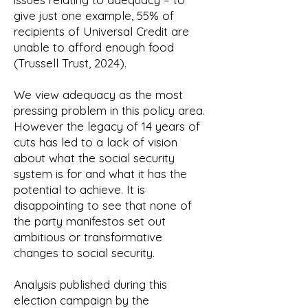
give just one example, 55% of
recipients of Universal Credit are
unable to afford enough food
(Trussell Trust, 2024).
We view adequacy as the most
pressing problem in this policy area.
However the legacy of 14 years of
cuts has led to a lack of vision
about what the social security
system is for and what it has the
potential to achieve. It is
disappointing to see that none of
the party manifestos set out
ambitious or transformative
changes to social security.
Analysis published during this
election campaign by the